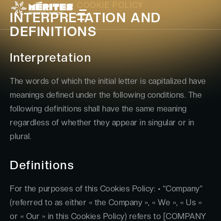
COOKIE POLICY
INTERPRETATION AND
DEFINITIONS
Interpretation
The words of which the initial letter is capitalized have
meanings defined under the following conditions. The
following definitions shall have the same meaning
regardless of whether they appear in singular or in
plural.
Definitions
For the purposes of this Cookies Policy: • “Company”
(referred to as either « the Company », « We », « Us »
or « Our » in this Cookies Policy) refers to [COMPANY