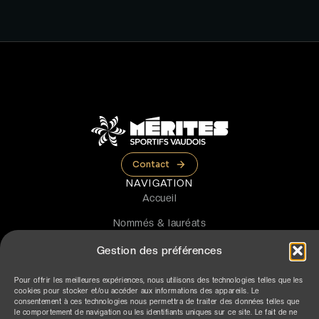
Contact
NAVIGATION
Accueil
Nommés & lauréats
La cérémonie
Gestion des préférences
Le prix
Pour offrir les meilleures expériences, nous utilisons des technologies telles que les
cookies pour stocker et/ou accéder aux informations des appareils. Le
Partenaires
consentement à ces technologies nous permettra de traiter des données telles que
le comportement de navigation ou les identifiants uniques sur ce site. Le fait de ne