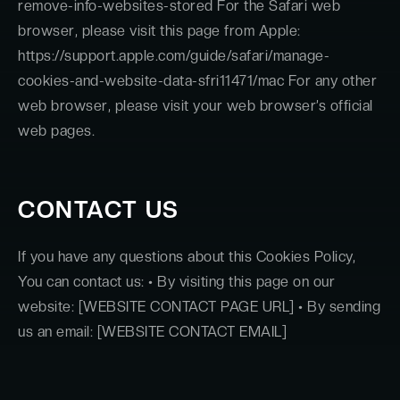
remove-info-websites-stored For the Safari web
browser, please visit this page from Apple:
https://support.apple.com/guide/safari/manage-
cookies-and-website-data-sfri11471/mac For any other
web browser, please visit your web browser’s official
web pages.
CONTACT US
If you have any questions about this Cookies Policy,
You can contact us: • By visiting this page on our
website: [WEBSITE CONTACT PAGE URL] • By sending
us an email: [WEBSITE CONTACT EMAIL]