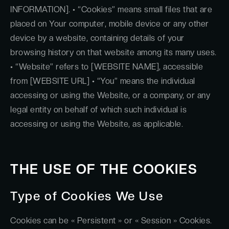
INFORMATION]. • “Cookies” means small files that are
placed on Your computer, mobile device or any other
device by a website, containing details of your
browsing history on that website among its many uses.
• “Website” refers to [WEBSITE NAME], accessible
from [WEBSITE URL] • “You” means the individual
accessing or using the Website, or a company, or any
legal entity on behalf of which such individual is
accessing or using the Website, as applicable.
THE USE OF THE COOKIES
Type of Cookies We Use
Cookies can be « Persistent » or « Session » Cookies.