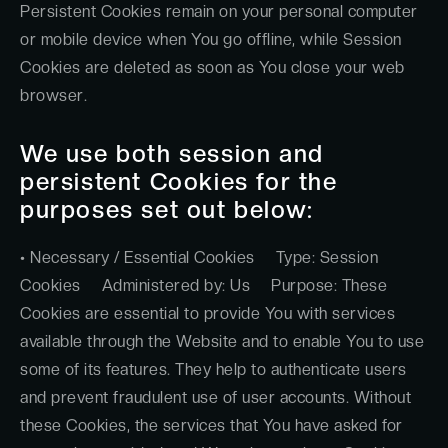
Persistent Cookies remain on your personal computer
or mobile device when You go offline, while Session
Cookies are deleted as soon as You close your web
browser.
We use both session and
persistent Cookies for the
purposes set out below:
• Necessary / Essential Cookies Type: Session
Cookies Administered by: Us Purpose: These
Cookies are essential to provide You with services
available through the Website and to enable You to use
some of its features. They help to authenticate users
and prevent fraudulent use of user accounts. Without
these Cookies, the services that You have asked for