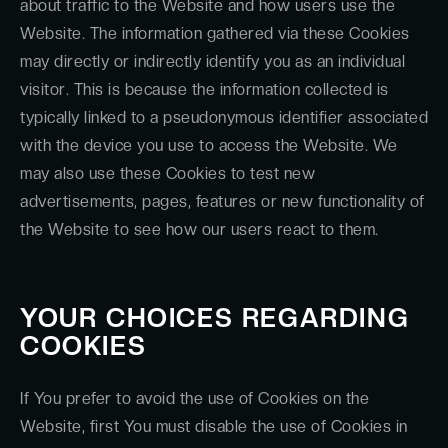
about traffic to the Website and how users use the
Website. The information gathered via these Cookies
may directly or indirectly identify you as an individual
visitor. This is because the information collected is
typically linked to a pseudonymous identifier associated
with the device you use to access the Website. We
may also use these Cookies to test new
advertisements, pages, features or new functionality of
the Website to see how our users react to them.
YOUR CHOICES REGARDING
COOKIES
If You prefer to avoid the use of Cookies on the
Website, first You must disable the use of Cookies in