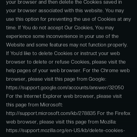
your browser and then delete the Cookies saved in
your browser associated with this website. You may
use this option for preventing the use of Cookies at any
time. If You do not accept Our Cookies, You may
experience some inconvenience in your use of the
Website and some features may not function properly.
If You’d like to delete Cookies or instruct your web
browser to delete or refuse Cookies, please visit the
help pages of your web browser. For the Chrome web
browser, please visit this page from Google:
https://support.google.com/accounts/answer/32050
For the Internet Explorer web browser, please visit
this page from Microsoft:
http://support.microsoft.com/kb/278835 For the Firefox
web browser, please visit this page from Mozilla:
https://support.mozilla.org/en-US/kb/delete-cookies-