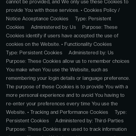
cannot be provided, and We only use these Cookies to
provide You with those services. • Cookies Policy /
Notice Acceptance Cookies Type: Persistent
Cookies Administered by: Us Purpose: These
Cookies identify if users have accepted the use of
cookies on the Website. • Functionality Cookies
Type: Persistent Cookies Administered by: Us
Purpose: These Cookies allow us to remember choices
You make when You use the Website, such as
remembering your login details or language preference.
The purpose of these Cookies is to provide You with a
more personal experience and to avoid You having to
re-enter your preferences every time You use the
Website. • Tracking and Performance Cookies Type:
Persistent Cookies Administered by: Third-Parties
Purpose: These Cookies are used to track information